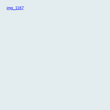
img_1167